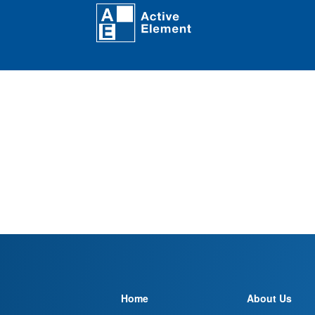
Home
About Us