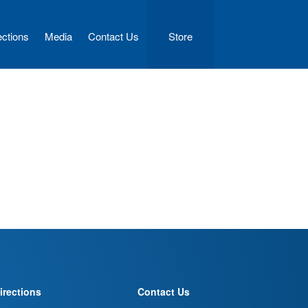
ections
Media
Contact Us
Store
irections
Contact Us