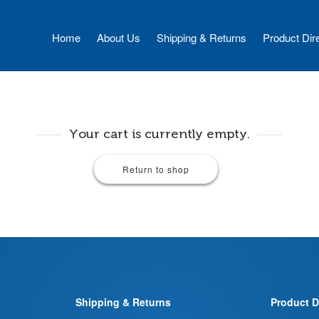
Home
About Us
Shipping & Returns
Product Dir
Your cart is currently empty.
Return to shop
Shipping & Returns
Product D