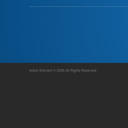
Active Element © 2026 All Rights Reserved