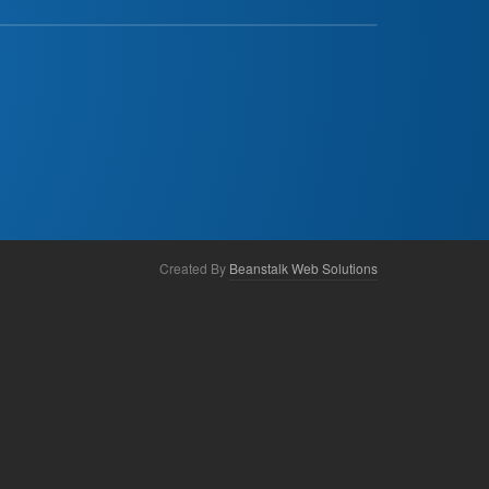
Created By
Beanstalk Web Solutions