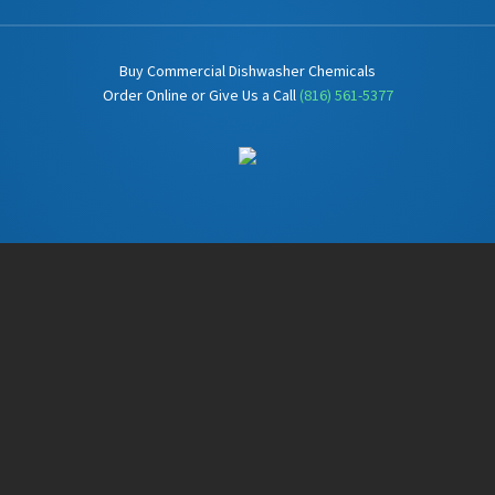
Buy Commercial Dishwasher Chemicals
Order Online or Give Us a Call
(816) 561-5377